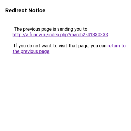
Redirect Notice
The previous page is sending you to
http://a.funow.ru/index.php?march2-41830333
.
If you do not want to visit that page, you can
return to
the previous page
.