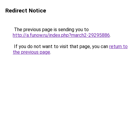
Redirect Notice
The previous page is sending you to
http://a.funow.ru/index.php?march2-29295886
.
If you do not want to visit that page, you can
return to
the previous page
.