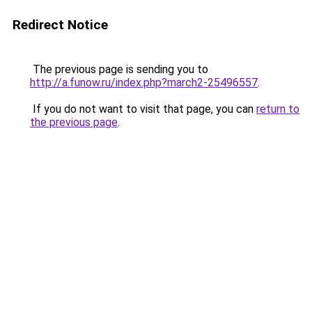
Redirect Notice
The previous page is sending you to
http://a.funow.ru/index.php?march2-25496557
.
If you do not want to visit that page, you can
return to
the previous page
.