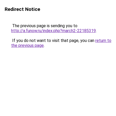
Redirect Notice
The previous page is sending you to
http://a.funow.ru/index.php?march2-22185319
.
If you do not want to visit that page, you can
return to
the previous page
.