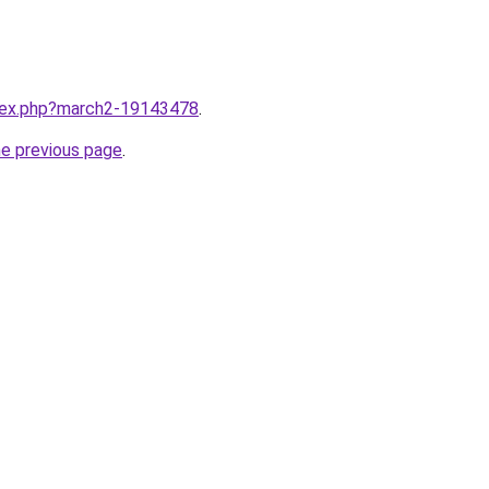
ndex.php?march2-19143478
.
he previous page
.