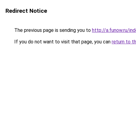
Redirect Notice
The previous page is sending you to
http://a.funow.ru/i
If you do not want to visit that page, you can
return to t