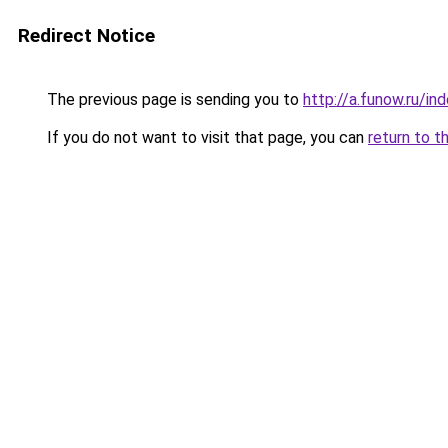
Redirect Notice
The previous page is sending you to
http://a.funow.ru/i
If you do not want to visit that page, you can
return to t