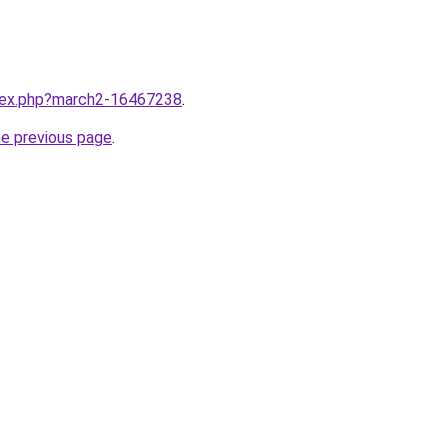
ndex.php?march2-16467238
.
he previous page
.