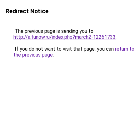
Redirect Notice
The previous page is sending you to
http://a.funow.ru/index.php?march2-12261733
.
If you do not want to visit that page, you can
return to
the previous page
.