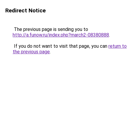
Redirect Notice
The previous page is sending you to
http://a.funow.ru/index.php?march2-08380888
.
If you do not want to visit that page, you can
return to
the previous page
.