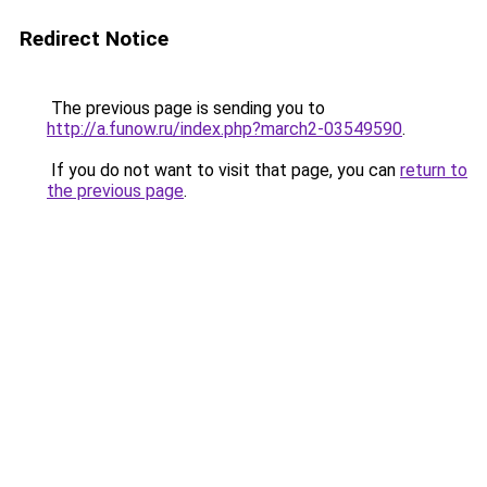
Redirect Notice
The previous page is sending you to
http://a.funow.ru/index.php?march2-03549590
.
If you do not want to visit that page, you can
return to
the previous page
.