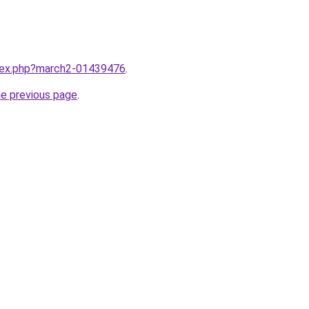
ndex.php?march2-01439476
.
he previous page
.