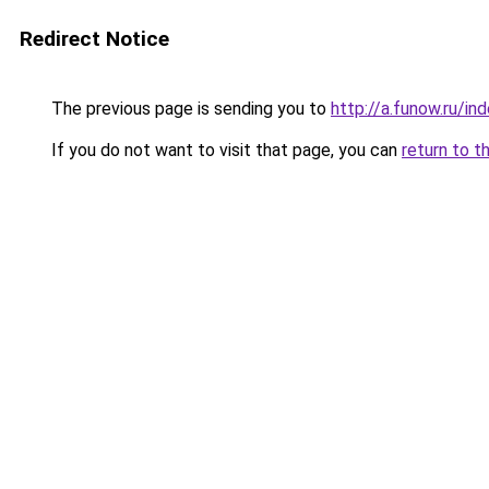
Redirect Notice
The previous page is sending you to
http://a.funow.ru/i
If you do not want to visit that page, you can
return to t