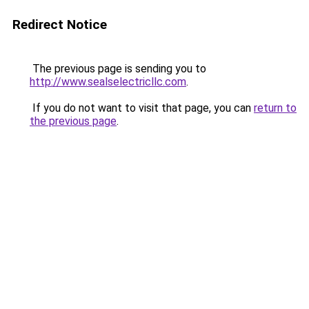
Redirect Notice
The previous page is sending you to
http://www.sealselectricllc.com
.
If you do not want to visit that page, you can
return to
the previous page
.